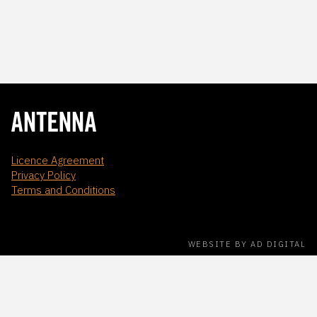
Licence Agreement
Privacy Policy
Terms and Conditions
WEBSITE BY AD DIGITAL