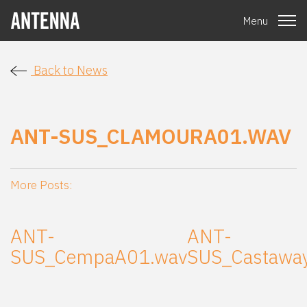
Menu
Back to News
ANT-SUS_CLAMOURA01.WAV
More Posts:
ANT-
ANT-
SUS_CempaA01.wav
SUS_Castawa