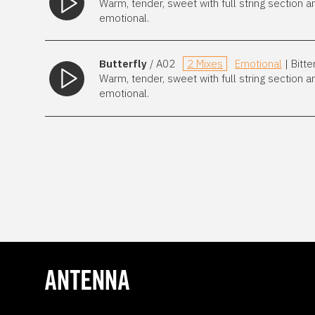
Warm, tender, sweet with full string section a
emotional.
Butterfly
/ A02
2 Mixes
Emotional
| Bitt
Warm, tender, sweet with full string section a
emotional.