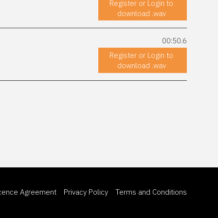
Register or Login to
download .wav
00:50.6
Register or Login to
download .wav
icence Agreement
Privacy Policy
Terms and Conditions