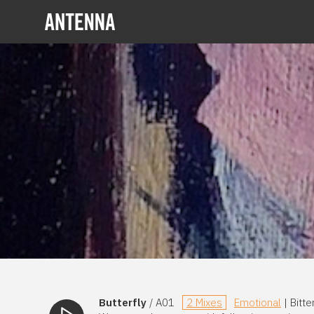
Butterfly
/ A01
2 Mixes
Emotional
| Bitt