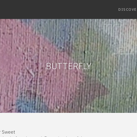
DISCOVE
BUTTERFLY
er Sweet