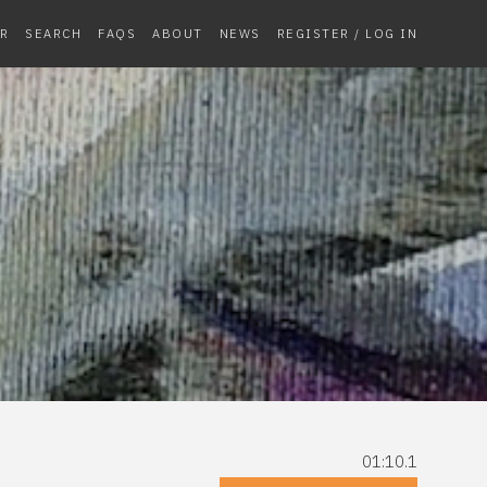
R
SEARCH
FAQS
ABOUT
NEWS
REGISTER / LOG IN
01:10.1