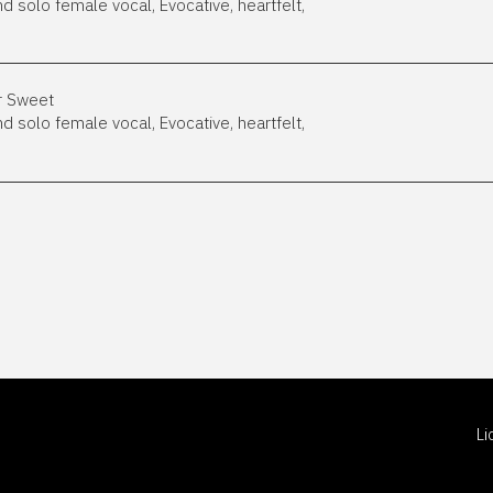
nd solo female vocal, Evocative, heartfelt,
er Sweet
nd solo female vocal, Evocative, heartfelt,
L