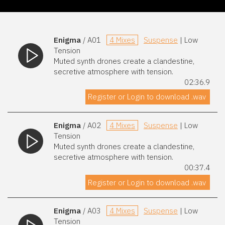
Enigma
/ A01
4 Mixes
Suspense
| Low
Tension
Muted synth drones create a clandestine,
secretive atmosphere with tension.
02:36.9
Register or Login to download .wav
Enigma
/ A02
4 Mixes
Suspense
| Low
Tension
Muted synth drones create a clandestine,
secretive atmosphere with tension.
00:37.4
Register or Login to download .wav
Enigma
/ A03
4 Mixes
Suspense
| Low
Tension