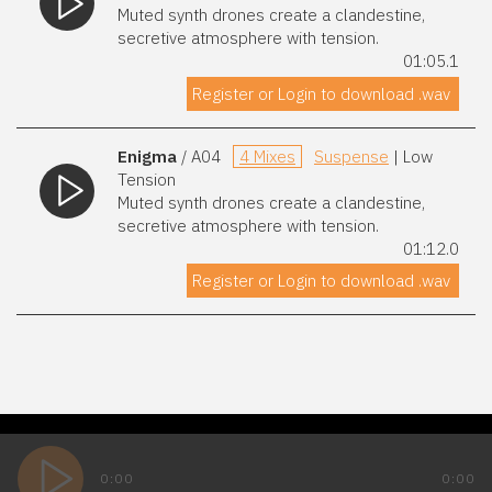
Muted synth drones create a clandestine,
secretive atmosphere with tension.
01:05.1
Register or Login to download .wav
Enigma
/ A04
4 Mixes
Suspense
| Low
Tension
Muted synth drones create a clandestine,
secretive atmosphere with tension.
01:12.0
Register or Login to download .wav
0:00
0:00