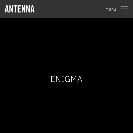
Menu
ENIGMA