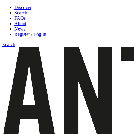
Discover
Search
FAQs
About
News
Register / Log In
Search