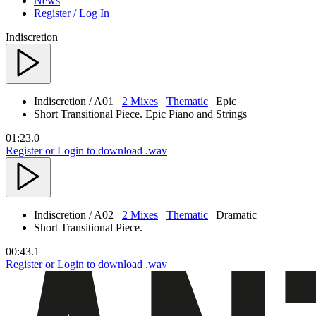
News
Register / Log In
Indiscretion
Indiscretion
/ A01
2 Mixes
Thematic
| Epic
Short Transitional Piece. Epic Piano and Strings
01:23.0
Register or Login to download .wav
Indiscretion
/ A02
2 Mixes
Thematic
| Dramatic
Short Transitional Piece.
00:43.1
Register or Login to download .wav