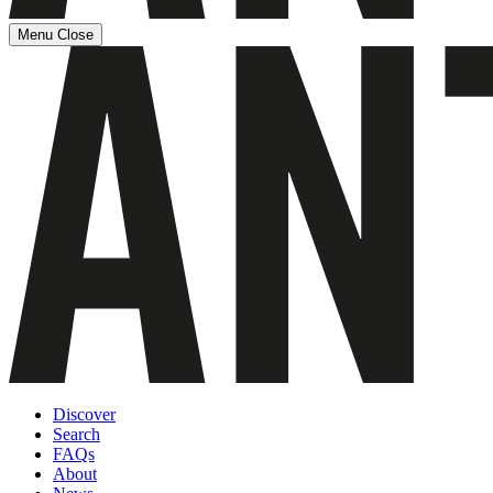
Menu
Close
Discover
Search
FAQs
About