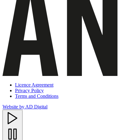
Licence Agreement
Privacy Policy
Terms and Conditions
Website by AD Digital