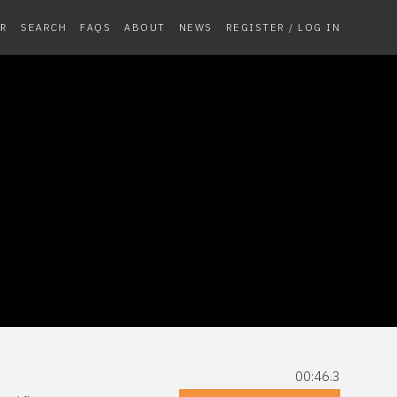
R
SEARCH
FAQS
ABOUT
NEWS
REGISTER / LOG IN
00:46.3