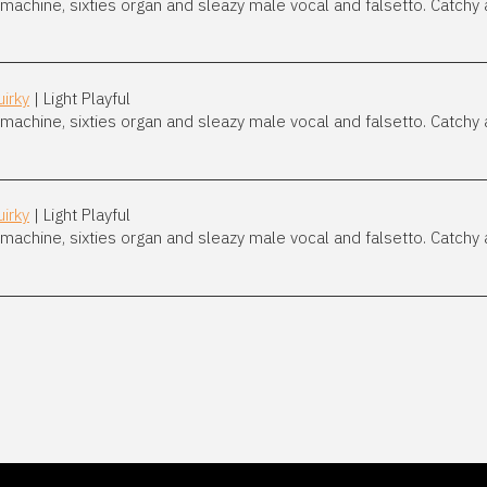
achine, sixties organ and sleazy male vocal and falsetto. Catchy 
irky
| Light Playful
achine, sixties organ and sleazy male vocal and falsetto. Catchy 
irky
| Light Playful
achine, sixties organ and sleazy male vocal and falsetto. Catchy 