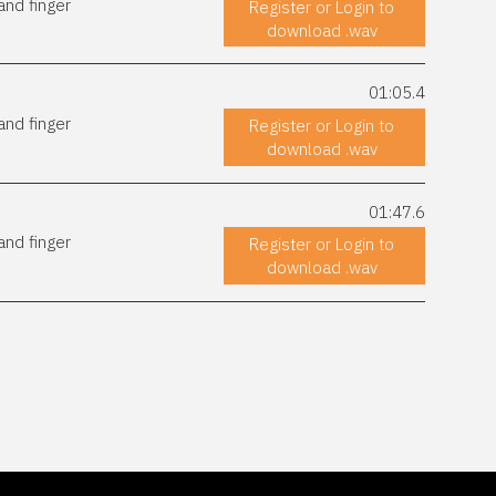
and finger
Register or Login to
download .wav
01:05.4
and finger
Register or Login to
download .wav
01:47.6
and finger
Register or Login to
download .wav