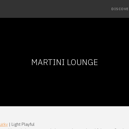
DISCOVE
MARTINI LOUNGE
irky
| Light Playful