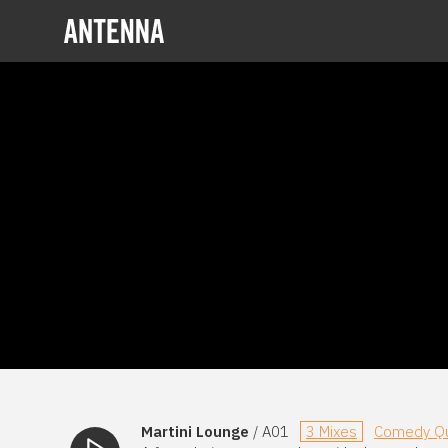
Martini Lounge
/ A01
3 Mixes
Comedy Qu