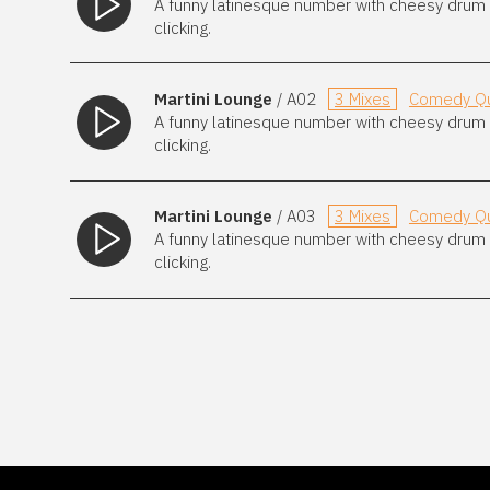
A funny latinesque number with cheesy drum m
clicking.
Martini Lounge
/ A02
3 Mixes
Comedy Qu
A funny latinesque number with cheesy drum m
clicking.
Martini Lounge
/ A03
3 Mixes
Comedy Qu
A funny latinesque number with cheesy drum m
clicking.