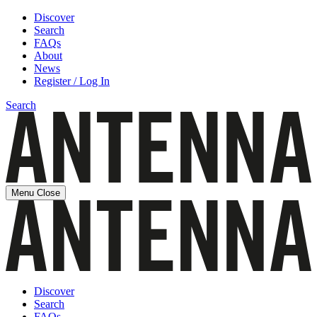
Discover
Search
FAQs
About
News
Register / Log In
Search
Menu
Close
Discover
Search
FAQs