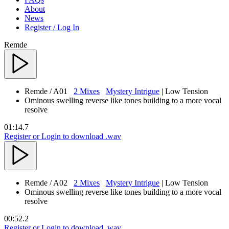
About
News
Register / Log In
Remde
Remde
/ A01
2 Mixes
Mystery Intrigue
| Low Tension
Ominous swelling reverse like tones building to a more vocal
resolve
01:14.7
Register or Login to download .wav
Remde
/ A02
2 Mixes
Mystery Intrigue
| Low Tension
Ominous swelling reverse like tones building to a more vocal
resolve
00:52.2
Register or Login to download .wav