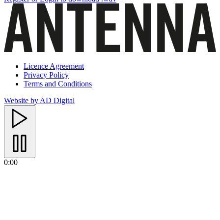
Licence Agreement
Privacy Policy
Terms and Conditions
Website by AD Digital
0:00