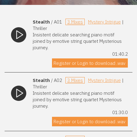
Stealth
/ A01
3 Mixes
Mystery Intrigue
|
Thriller
Insistent delicate searching piano motif
joined by emotive string quartet Mysterious
journey.
01:40.2
Register or Login to download .wav
Stealth
/ A02
3 Mixes
Mystery Intrigue
|
Thriller
Insistent delicate searching piano motif
joined by emotive string quartet Mysterious
journey.
01:30.0
Register or Login to download .wav