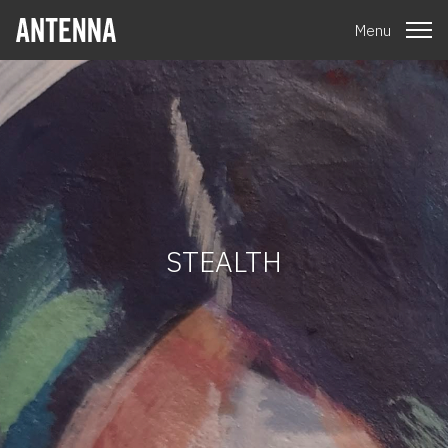
Menu
STEALTH