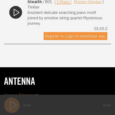
Stealth
/ B01
3 Mixes
Mystery Intrigue
|
Thriller
Insistent delicate searching piano motif
joined by emotive string quartet Mysterious
journey.
01:05.2
Register or Login to download .wav
Licence Agreement
Privacy Policy
0:00
0:00
Terms and Conditions