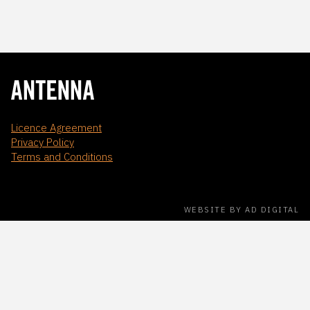
Licence Agreement
Privacy Policy
Terms and Conditions
WEBSITE BY AD DIGITAL