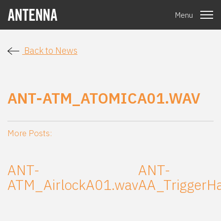
Menu
Back to News
ANT-ATM_ATOMICA01.WAV
More Posts:
ANT-
ANT-
ATM_AirlockA01.wav
AA_TriggerH