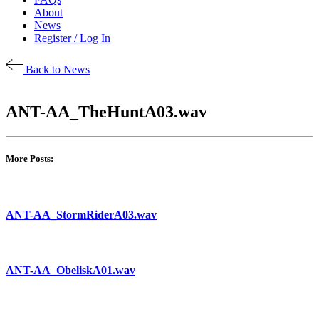
About
News
Register / Log In
Back to News
ANT-AA_TheHuntA03.wav
More Posts:
ANT-AA_StormRiderA03.wav
ANT-AA_ObeliskA01.wav