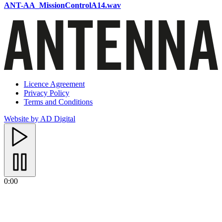
ANT-AA_MissionControlA14.wav
Licence Agreement
Privacy Policy
Terms and Conditions
Website by AD Digital
0:00