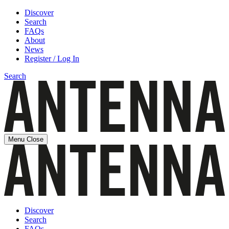
Discover
Search
FAQs
About
News
Register / Log In
Search
Menu
Close
Discover
Search
FAQs